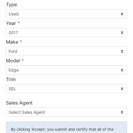
Type
required
Year
*
required
Make
*
required
Model
*
Trim
Sales Agent
By clicking
‘Accept’
, you submit and certify that all of the