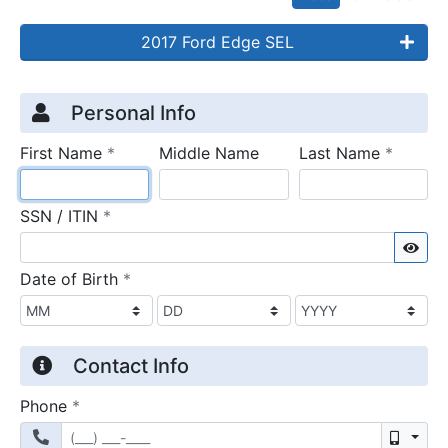
2017 Ford Edge SEL
Credit Application
Page 1
Personal Info
required
require
First Name
*
Middle Name
Last Name
*
required
SSN / ITIN
*
Sho
required
Date of Birth
*
Contact Info
required
Phone
*
Mobil