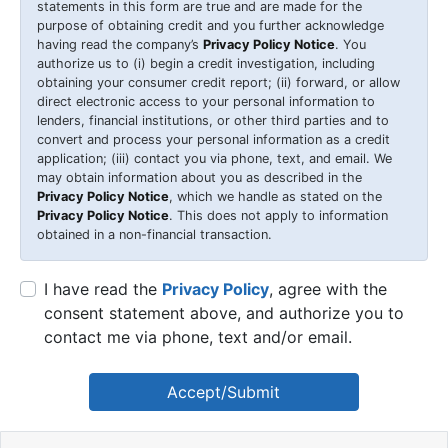
statements in this form are true and are made for the
purpose of obtaining credit and you further acknowledge
having read the company’s
Privacy Policy Notice
. You
authorize us to (i) begin a credit investigation, including
obtaining your consumer credit report; (ii) forward, or allow
direct electronic access to your personal information to
lenders, financial institutions, or other third parties and to
convert and process your personal information as a credit
application; (iii) contact you via phone, text, and email. We
may obtain information about you as described in the
Privacy Policy Notice
, which we handle as stated on the
Privacy Policy Notice
. This does not apply to information
obtained in a non-financial transaction.
I have read the
Privacy Policy
, agree with the
consent statement above, and authorize you to
contact me via phone, text and/or email.
Accept/Submit