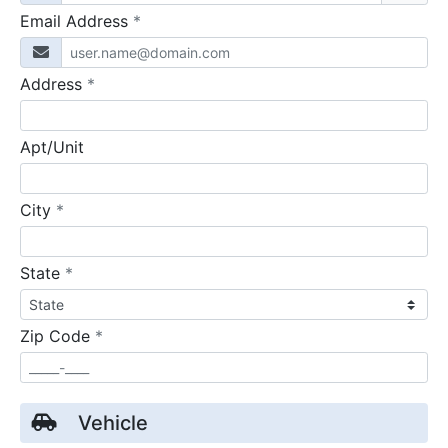
required
Email Address
*
required
Address
*
Apt/Unit
required
City
*
required
State
*
required
Zip Code
*
Vehicle