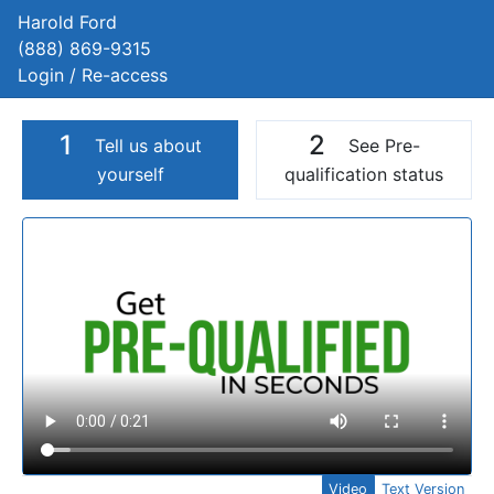
Harold Ford
(888) 869-9315
Login / Re-access
1
2
Tell us about
See Pre-
yourself
qualification status
Video Panel
Video
Text Version