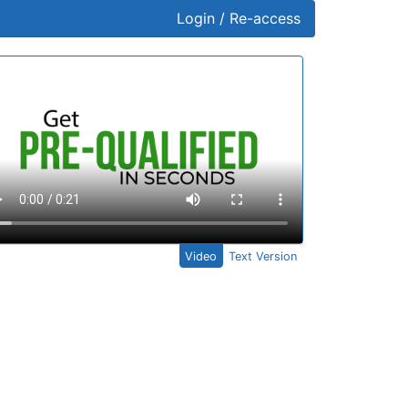
Login / Re-access
ideo Panel
Video
Text Version