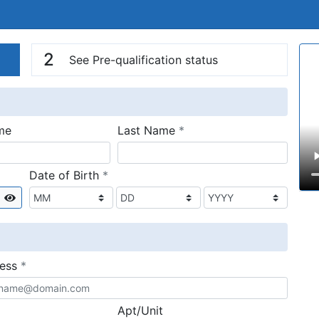
n
V
2
See Pre-qualification status
required
me
Last Name
*
required
Date of Birth
*
Show
required
ress
*
Apt/Unit