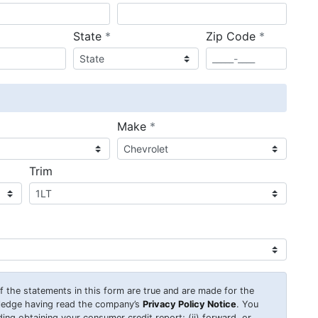
required
required
State
*
Zip Code
*
ired
required
Make
*
Trim
 of the statements in this form are true and are made for the
wledge having read the company’s
Privacy Policy Notice
. You
uding obtaining your consumer credit report; (ii) forward, or