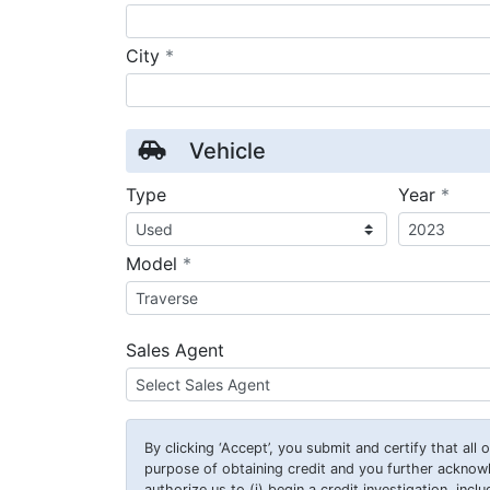
required
City
*
Vehicle
requ
Type
Year
*
required
Model
*
Sales Agent
By clicking
‘Accept’
, you submit and certify that all
purpose of obtaining credit and you further ackno
authorize us to (i) begin a credit investigation, incl