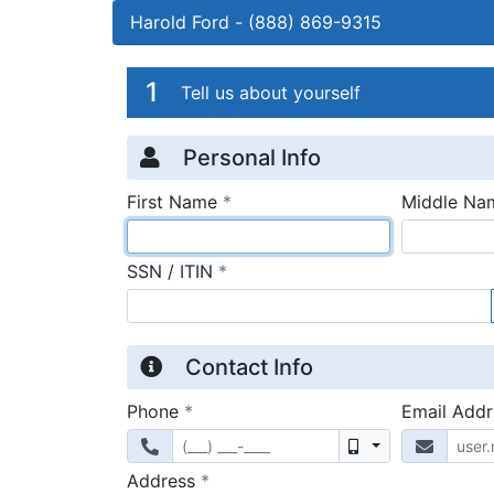
Harold Ford
-
(888) 869-9315
Credit Applicatio
Page 1
1
Tell us about yourself
Personal Info
required
First Name
*
Middle Na
required
SSN / ITIN
*
Contact Info
required
Phone
*
Email Add
Mobile
required
Address
*