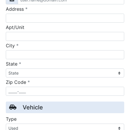
required
Address
*
Apt/Unit
required
City
*
required
State
*
required
Zip Code
*
Vehicle
Type