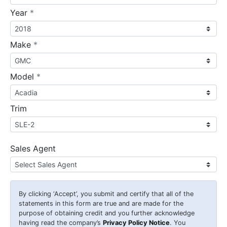
required
Year
*
required
Make
*
required
Model
*
Trim
Sales Agent
By clicking
‘Accept’
, you submit and certify that all of the
statements in this form are true and are made for the
purpose of obtaining credit and you further acknowledge
having read the company’s
Privacy Policy Notice
. You