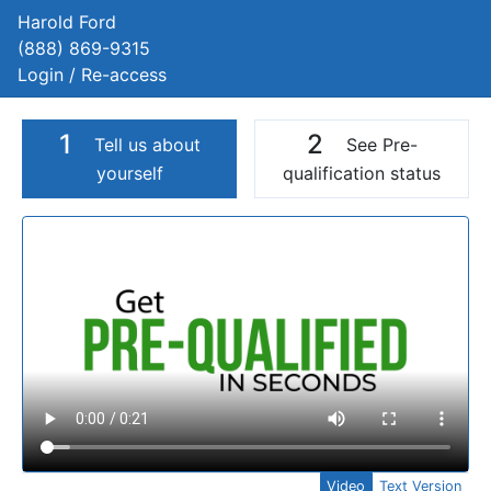
Harold Ford
(888) 869-9315
Login / Re-access
1
2
Tell us about
See Pre-
yourself
qualification status
Video Panel
Video
Text Version