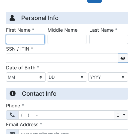
Credit Application
Page 1
Personal Info
required
require
First Name
*
Middle Name
Last Name
*
required
SSN / ITIN
*
Sho
required
Date of Birth
*
Contact Info
required
Phone
*
Mobil
required
Email Address
*