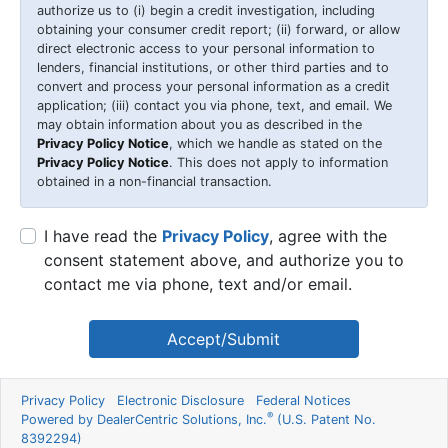
authorize us to (i) begin a credit investigation, including
obtaining your consumer credit report; (ii) forward, or allow
direct electronic access to your personal information to
lenders, financial institutions, or other third parties and to
convert and process your personal information as a credit
application; (iii) contact you via phone, text, and email. We
may obtain information about you as described in the
Privacy Policy Notice
, which we handle as stated on the
Privacy Policy Notice
. This does not apply to information
obtained in a non-financial transaction.
I have read the
Privacy Policy
, agree with the
consent statement above, and authorize you to
contact me via phone, text and/or email.
Accept/Submit
Privacy Policy
Electronic Disclosure
Federal Notices
®
Powered by DealerCentric Solutions, Inc.
(U.S. Patent No.
8392294)