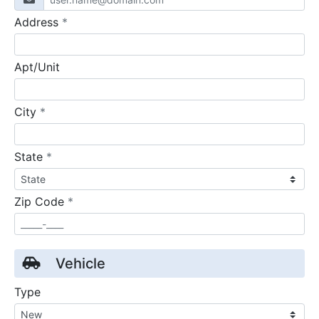
required
Address
*
Apt/Unit
required
City
*
required
State
*
required
Zip Code
*
Vehicle
Type