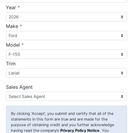
required
Year
*
required
Make
*
required
Model
*
Trim
Sales Agent
By clicking
‘Accept’
, you submit and certify that all of the
statements in this form are true and are made for the
purpose of obtaining credit and you further acknowledge
having read the company’s
Privacy Policy Notice
. You