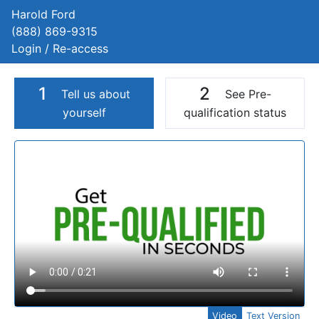
Harold Ford
(888) 869-9315
Login / Re-access
1
2
Tell us about
See Pre-
yourself
qualification status
Video Panel
Video
Text Version