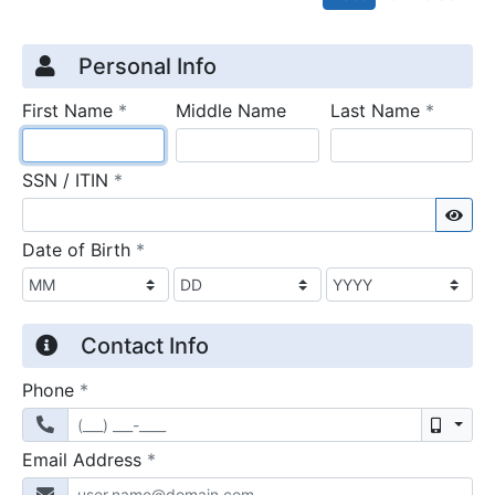
Credit Application
Page 1
Personal Info
required
require
First Name
*
Middle Name
Last Name
*
required
SSN / ITIN
*
Sho
required
Date of Birth
*
Contact Info
required
Phone
*
Mobil
required
Email Address
*