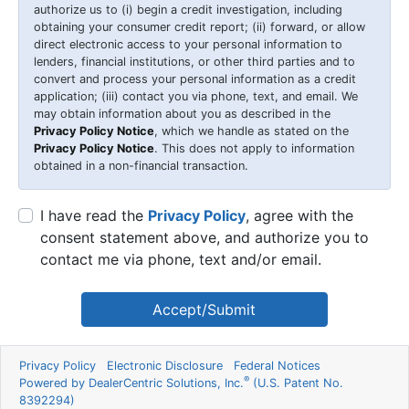
authorize us to (i) begin a credit investigation, including
obtaining your consumer credit report; (ii) forward, or allow
direct electronic access to your personal information to
lenders, financial institutions, or other third parties and to
convert and process your personal information as a credit
application; (iii) contact you via phone, text, and email. We
may obtain information about you as described in the
Privacy Policy Notice
, which we handle as stated on the
Privacy Policy Notice
. This does not apply to information
obtained in a non-financial transaction.
I have read the
Privacy Policy
, agree with the
consent statement above, and authorize you to
contact me via phone, text and/or email.
Accept/Submit
Privacy Policy
Electronic Disclosure
Federal Notices
®
Powered by DealerCentric Solutions, Inc.
(U.S. Patent No.
8392294)