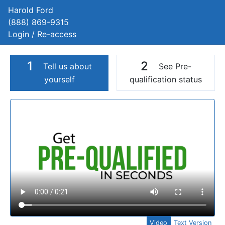
Harold Ford
(888) 869-9315
Login / Re-access
1
2
Tell us about
See Pre-
yourself
qualification status
Video Panel
Video
Text Version