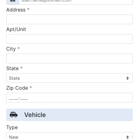
required
Address
*
Apt/Unit
required
City
*
required
State
*
required
Zip Code
*
Vehicle
Type