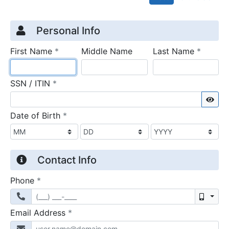
Credit Application
Page 1
Personal Info
required
require
First Name
*
Middle Name
Last Name
*
required
SSN / ITIN
*
Sho
required
Date of Birth
*
Contact Info
required
Phone
*
Mobil
required
Email Address
*