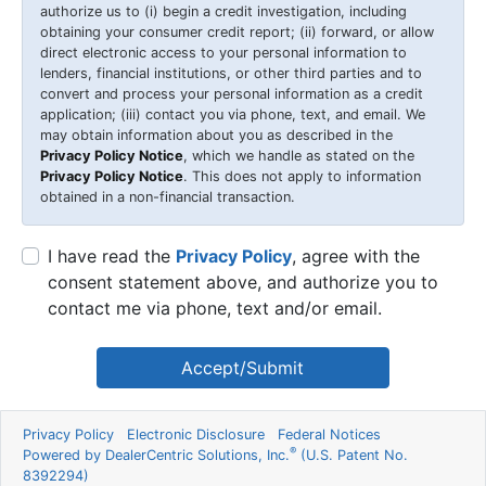
authorize us to (i) begin a credit investigation, including
obtaining your consumer credit report; (ii) forward, or allow
direct electronic access to your personal information to
lenders, financial institutions, or other third parties and to
convert and process your personal information as a credit
application; (iii) contact you via phone, text, and email. We
may obtain information about you as described in the
Privacy Policy Notice
, which we handle as stated on the
Privacy Policy Notice
. This does not apply to information
obtained in a non-financial transaction.
I have read the
Privacy Policy
, agree with the
consent statement above, and authorize you to
contact me via phone, text and/or email.
Accept/Submit
Privacy Policy
Electronic Disclosure
Federal Notices
®
Powered by DealerCentric Solutions, Inc.
(U.S. Patent No.
8392294)