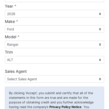
required
Year
*
required
Make
*
required
Model
*
Trim
Sales Agent
By clicking
‘Accept’
, you submit and certify that all of the
statements in this form are true and are made for the
purpose of obtaining credit and you further acknowledge
having read the company’s
Privacy Policy Notice
. You