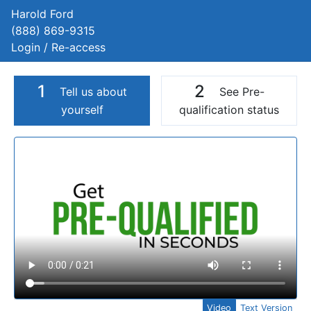
Harold Ford
(888) 869-9315
Login / Re-access
1
2
Tell us about
See Pre-
yourself
qualification status
Video Panel
Video
Text Version