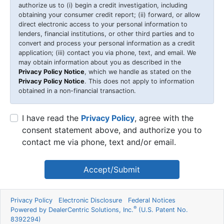
authorize us to (i) begin a credit investigation, including
obtaining your consumer credit report; (ii) forward, or allow
direct electronic access to your personal information to
lenders, financial institutions, or other third parties and to
convert and process your personal information as a credit
application; (iii) contact you via phone, text, and email. We
may obtain information about you as described in the
Privacy Policy Notice
, which we handle as stated on the
Privacy Policy Notice
. This does not apply to information
obtained in a non-financial transaction.
I have read the
Privacy Policy
, agree with the
consent statement above, and authorize you to
contact me via phone, text and/or email.
Accept/Submit
Privacy Policy
Electronic Disclosure
Federal Notices
®
Powered by DealerCentric Solutions, Inc.
(U.S. Patent No.
8392294)