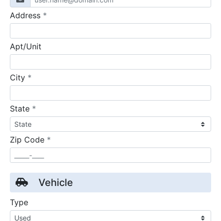
required
Address
*
Apt/Unit
required
City
*
required
State
*
required
Zip Code
*
Vehicle
Type