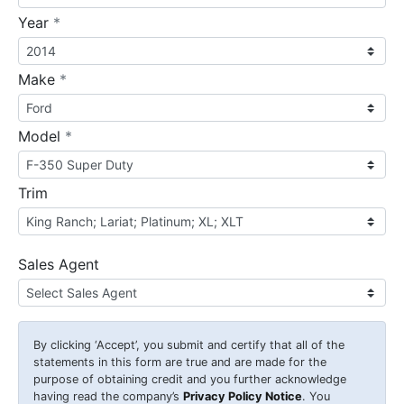
required
Year
*
required
Make
*
required
Model
*
Trim
Sales Agent
By clicking
‘Accept’
, you submit and certify that all of the
statements in this form are true and are made for the
purpose of obtaining credit and you further acknowledge
having read the company’s
Privacy Policy Notice
. You