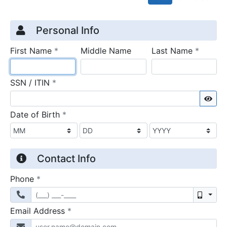
Credit Application
Page 1
Personal Info
required
require
First Name
*
Middle Name
Last Name
*
required
SSN / ITIN
*
Sho
required
Date of Birth
*
Contact Info
required
Phone
*
Mobil
required
Email Address
*