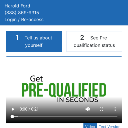
Harold Ford
(888) 869-9315
Login / Re-access
1
2
Tell us about
See Pre-
yourself
qualification status
Video Panel
Video
Text Version