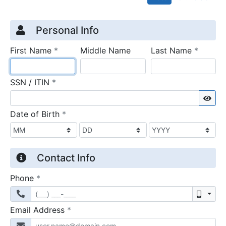
Credit Application
Page 1
Personal Info
required
require
First Name
*
Middle Name
Last Name
*
required
SSN / ITIN
*
Sho
required
Date of Birth
*
Contact Info
required
Phone
*
Mobil
required
Email Address
*