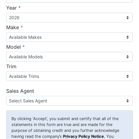
required
Year
*
required
Make
*
required
Model
*
Trim
Sales Agent
By clicking
‘Accept’
, you submit and certify that all of the
statements in this form are true and are made for the
purpose of obtaining credit and you further acknowledge
having read the company’s
Privacy Policy Notice
. You