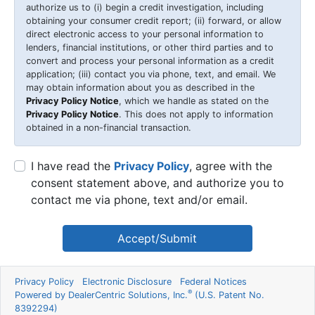
authorize us to (i) begin a credit investigation, including
obtaining your consumer credit report; (ii) forward, or allow
direct electronic access to your personal information to
lenders, financial institutions, or other third parties and to
convert and process your personal information as a credit
application; (iii) contact you via phone, text, and email. We
may obtain information about you as described in the
Privacy Policy Notice
, which we handle as stated on the
Privacy Policy Notice
. This does not apply to information
obtained in a non-financial transaction.
I have read the
Privacy Policy
, agree with the
consent statement above, and authorize you to
contact me via phone, text and/or email.
Accept/Submit
Privacy Policy
Electronic Disclosure
Federal Notices
®
Powered by DealerCentric Solutions, Inc.
(U.S. Patent No.
8392294)