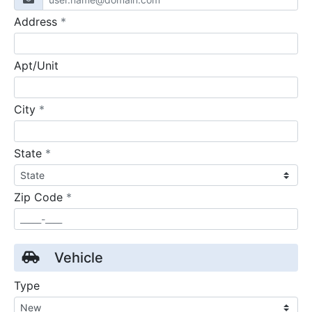
required
Address
*
Apt/Unit
required
City
*
required
State
*
required
Zip Code
*
Vehicle
Type