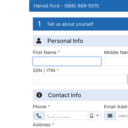
Harold Ford
-
(888) 869-9315
Credit Applicatio
Page 1
1
Tell us about yourself
Personal Info
required
First Name
*
Middle Na
required
SSN / ITIN
*
Contact Info
required
Phone
*
Email Add
Mobile
required
Address
*