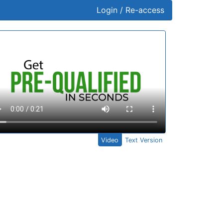
Login / Re-access
ideo Panel
Video
Text Version