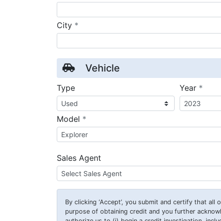
required
City
*
Vehicle
requ
Type
Year
*
required
Model
*
Sales Agent
By clicking
‘Accept’
, you submit and certify that all
purpose of obtaining credit and you further ackno
authorize us to (i) begin a credit investigation, incl