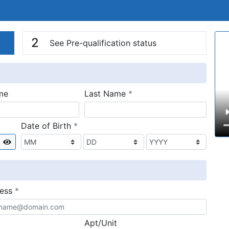
n
V
2
See Pre-qualification status
required
me
Last Name
*
required
Date of Birth
*
Show
required
ress
*
Apt/Unit