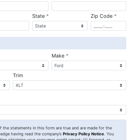
required
required
State
*
Zip Code
*
ired
required
Make
*
Trim
 of the statements in this form are true and are made for the
wledge having read the company’s
Privacy Policy Notice
. You
uding obtaining your consumer credit report; (ii) forward, or