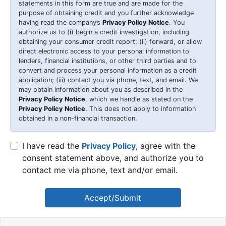
statements in this form are true and are made for the
purpose of obtaining credit and you further acknowledge
having read the company’s
Privacy Policy Notice
. You
authorize us to (i) begin a credit investigation, including
obtaining your consumer credit report; (ii) forward, or allow
direct electronic access to your personal information to
lenders, financial institutions, or other third parties and to
convert and process your personal information as a credit
application; (iii) contact you via phone, text, and email. We
may obtain information about you as described in the
Privacy Policy Notice
, which we handle as stated on the
Privacy Policy Notice
. This does not apply to information
obtained in a non-financial transaction.
I have read the
Privacy Policy
, agree with the
consent statement above, and authorize you to
contact me via phone, text and/or email.
Accept/Submit