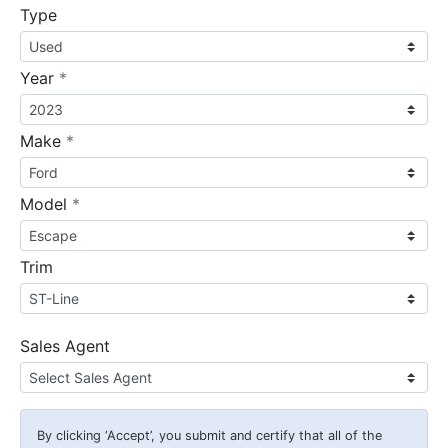
Type
required
Year
*
required
Make
*
required
Model
*
Trim
Sales Agent
By clicking
‘Accept’
, you submit and certify that all of the