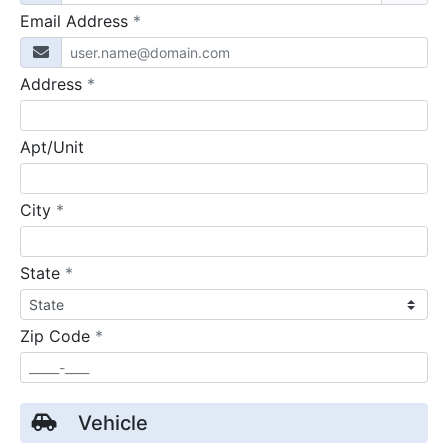
required
Email Address
*
required
Address
*
Apt/Unit
required
City
*
required
State
*
required
Zip Code
*
Vehicle