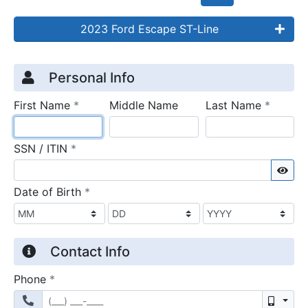
2023 Ford Escape ST-Line
Credit Application
Page 1
Personal Info
required
require
First Name
*
Middle Name
Last Name
*
required
SSN / ITIN
*
Sho
required
Date of Birth
*
Contact Info
required
Phone
*
Mobil