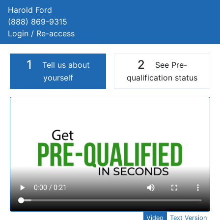
Harold Ford
(888) 869-9315
Login / Re-access
1
2
Tell us about
See Pre-
yourself
qualification status
Video Panel
Video
Text Version