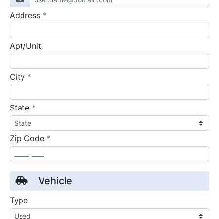
required
Address
*
Apt/Unit
required
City
*
required
State
*
required
Zip Code
*
Vehicle
Type