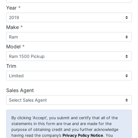
required
Year
*
required
Make
*
required
Model
*
Trim
Sales Agent
By clicking
‘Accept’
, you submit and certify that all of the
statements in this form are true and are made for the
purpose of obtaining credit and you further acknowledge
having read the company’s
Privacy Policy Notice
. You