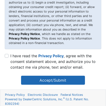
authorize us to (i) begin a credit investigation, including
obtaining your consumer credit report; (ii) forward, or allow
direct electronic access to your personal information to
lenders, financial institutions, or other third parties and to
convert and process your personal information as a credit
application; (iii) contact you via phone, text, and email. We
may obtain information about you as described in the
Privacy Policy Notice
, which we handle as stated on the
Privacy Policy Notice
. This does not apply to information
obtained in a non-financial transaction.
I have read the
Privacy Policy
, agree with the
consent statement above, and authorize you to
contact me via phone, text and/or email.
Accept/Submit
Privacy Policy
Electronic Disclosure
Federal Notices
®
Powered by DealerCentric Solutions, Inc.
(U.S. Patent No.
8392294)