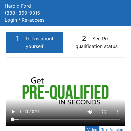
Harold Ford
(888) 869-9315
Login / Re-access
1
2
Tell us about
See Pre-
yourself
qualification status
Video Panel
Video
Text Version