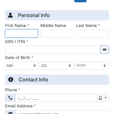
Credit Application
Page 1
Personal Info
required
require
First Name
*
Middle Name
Last Name
*
required
SSN / ITIN
*
Sho
required
Date of Birth
*
Contact Info
required
Phone
*
Mobil
required
Email Address
*