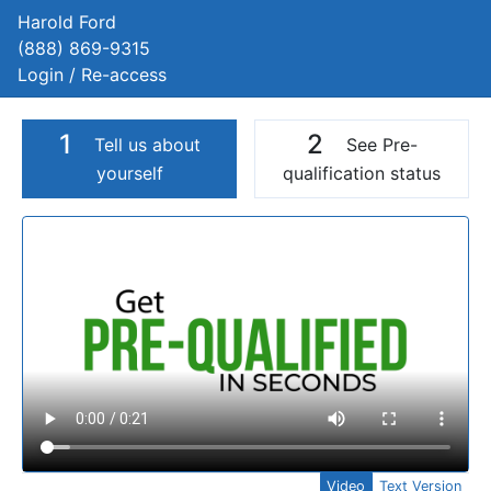
Harold Ford
(888) 869-9315
Login / Re-access
1
2
Tell us about
See Pre-
yourself
qualification status
Video Panel
Video
Text Version