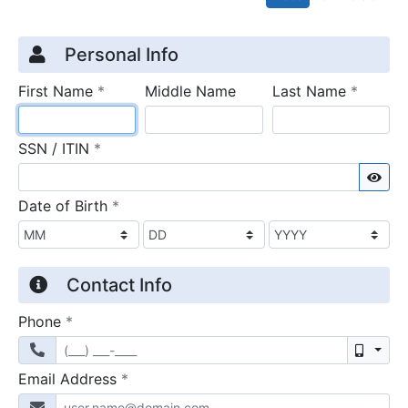
Credit Application
Page 1
Personal Info
required
require
First Name
*
Middle Name
Last Name
*
required
SSN / ITIN
*
Sho
required
Date of Birth
*
Contact Info
required
Phone
*
Mobil
required
Email Address
*