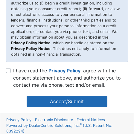
authorize us to (i) begin a credit investigation, including
obtaining your consumer credit report; (ii) forward, or allow
direct electronic access to your personal information to
lenders, financial institutions, or other third parties and to
convert and process your personal information as a credit
application; (iii) contact you via phone, text, and email. We
may obtain information about you as described in the
Privacy Policy Notice
, which we handle as stated on the
Privacy Policy Notice
. This does not apply to information
obtained in a non-financial transaction.
I have read the
Privacy Policy
, agree with the
consent statement above, and authorize you to
contact me via phone, text and/or email.
Accept/Submit
Privacy Policy
Electronic Disclosure
Federal Notices
®
Powered by DealerCentric Solutions, Inc.
(U.S. Patent No.
8392294)