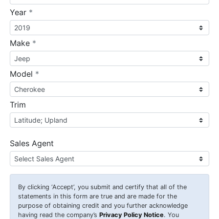
required
Year
*
required
Make
*
required
Model
*
Trim
Sales Agent
By clicking
‘Accept’
, you submit and certify that all of the
statements in this form are true and are made for the
purpose of obtaining credit and you further acknowledge
having read the company’s
Privacy Policy Notice
. You