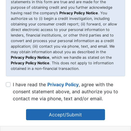
statements in this form are true and are made for the
purpose of obtaining credit and you further acknowledge
having read the company’s
Privacy Policy Notice
. You
authorize us to (i) begin a credit investigation, including
obtaining your consumer credit report; (ii) forward, or allow
direct electronic access to your personal information to
lenders, financial institutions, or other third parties and to
convert and process your personal information as a credit
application; (iii) contact you via phone, text, and email. We
may obtain information about you as described in the
Privacy Policy Notice
, which we handle as stated on the
Privacy Policy Notice
. This does not apply to information
obtained in a non-financial transaction.
I have read the
Privacy Policy
, agree with the
consent statement above, and authorize you to
contact me via phone, text and/or email.
Accept/Submit