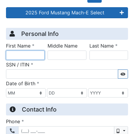
2025 Ford Mustang Mach-E Select
Credit Application
Page 1
Personal Info
required
require
First Name
*
Middle Name
Last Name
*
required
SSN / ITIN
*
Sho
required
Date of Birth
*
Contact Info
required
Phone
*
Mobil