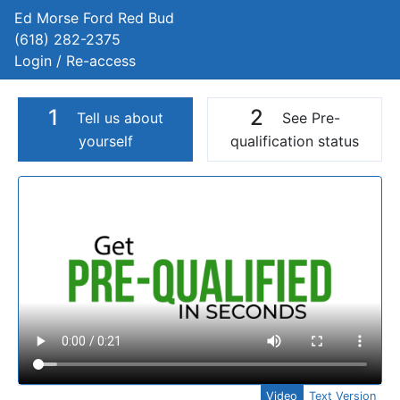
Ed Morse Ford Red Bud
(618) 282-2375
Login / Re-access
1
2
Tell us about
See Pre-
yourself
qualification status
Video Panel
Video
Text Version