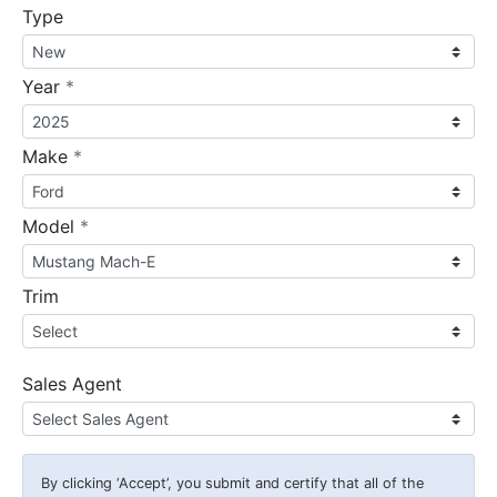
Type
required
Year
*
required
Make
*
required
Model
*
Trim
Sales Agent
By clicking
‘Accept’
, you submit and certify that all of the