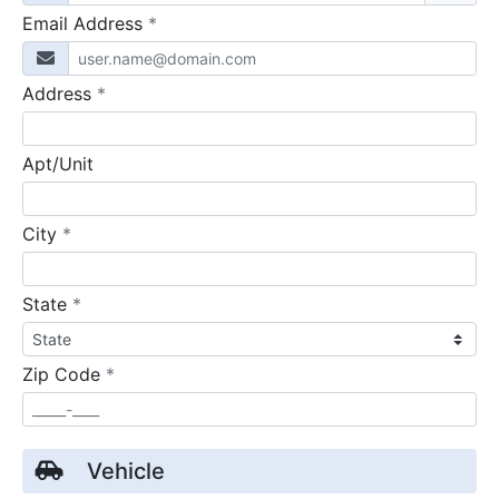
required
Email Address
*
required
Address
*
Apt/Unit
required
City
*
required
State
*
required
Zip Code
*
Vehicle