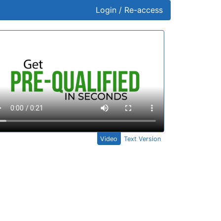
Login / Re-access
ideo Panel
Video
Text Version