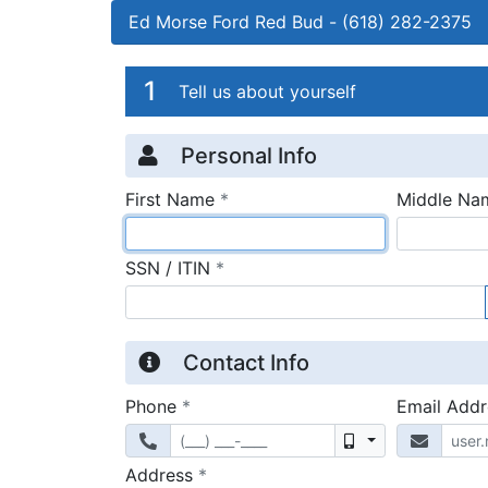
Ed Morse Ford Red Bud
-
(618) 282-2375
Credit Applicatio
Page 1
1
Tell us about yourself
Personal Info
required
First Name
*
Middle Na
required
SSN / ITIN
*
Contact Info
required
Phone
*
Email Add
Mobile
required
Address
*