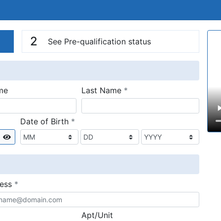
n
V
2
See Pre-qualification status
required
me
Last Name
*
required
Date of Birth
*
Show
required
ress
*
Apt/Unit