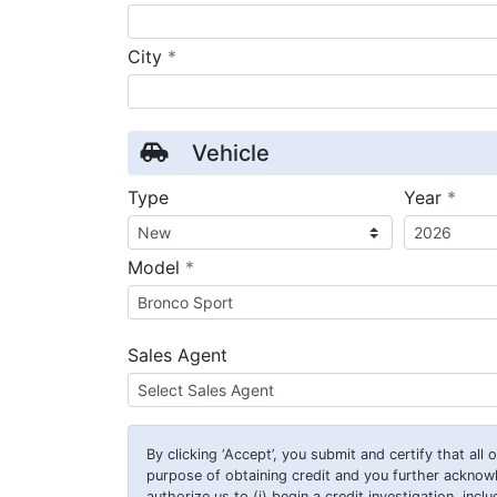
required
City
*
Vehicle
requ
Type
Year
*
required
Model
*
Sales Agent
By clicking
‘Accept’
, you submit and certify that all
purpose of obtaining credit and you further ackno
authorize us to (i) begin a credit investigation, incl