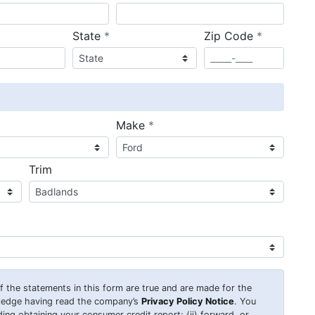
required
required
State
*
Zip Code
*
ired
required
Make
*
Trim
 of the statements in this form are true and are made for the
wledge having read the company’s
Privacy Policy Notice
. You
uding obtaining your consumer credit report; (ii) forward, or