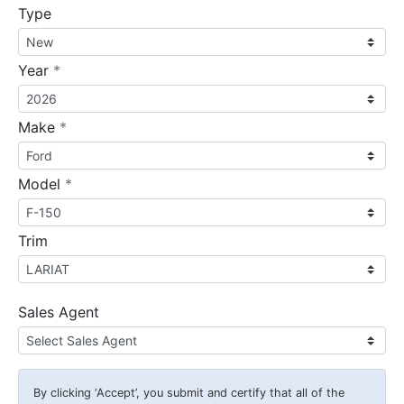
Type
required
Year
*
required
Make
*
required
Model
*
Trim
Sales Agent
By clicking
‘Accept’
, you submit and certify that all of the