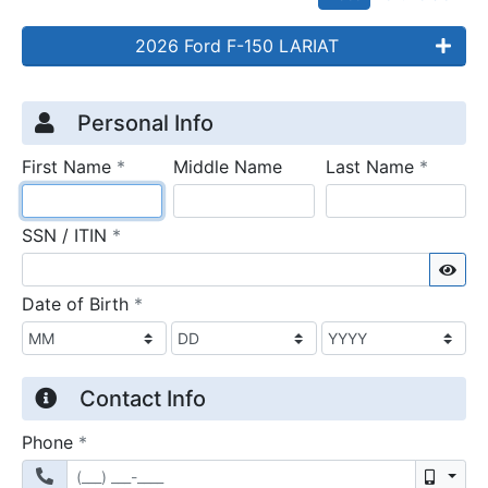
2026 Ford F-150 LARIAT
Credit Application
Page 1
Personal Info
required
require
First Name
*
Middle Name
Last Name
*
required
SSN / ITIN
*
Sho
required
Date of Birth
*
Contact Info
required
Phone
*
Mobil