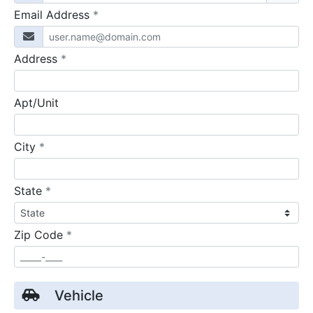
required
Email Address
*
required
Address
*
Apt/Unit
required
City
*
required
State
*
required
Zip Code
*
Vehicle