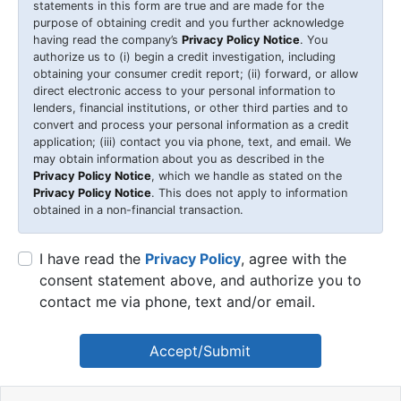
statements in this form are true and are made for the
purpose of obtaining credit and you further acknowledge
having read the company’s
Privacy Policy Notice
. You
authorize us to (i) begin a credit investigation, including
obtaining your consumer credit report; (ii) forward, or allow
direct electronic access to your personal information to
lenders, financial institutions, or other third parties and to
convert and process your personal information as a credit
application; (iii) contact you via phone, text, and email. We
may obtain information about you as described in the
Privacy Policy Notice
, which we handle as stated on the
Privacy Policy Notice
. This does not apply to information
obtained in a non-financial transaction.
I have read the
Privacy Policy
, agree with the
consent statement above, and authorize you to
contact me via phone, text and/or email.
Accept/Submit