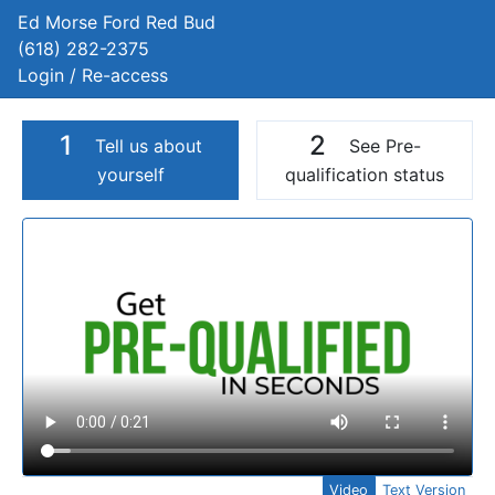
Ed Morse Ford Red Bud
(618) 282-2375
Login / Re-access
1
2
Tell us about
See Pre-
yourself
qualification status
Video Panel
Video
Text Version