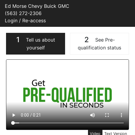
Ed Morse Chevy Buick GMC
(563) 272-2306
Login / Re-access
1
2
Tell us about
See Pre-
yourself
qualification status
Video Panel
Video
Text Version