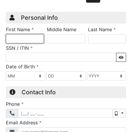
Credit Application
Page 1
Personal Info
required
require
First Name
*
Middle Name
Last Name
*
required
SSN / ITIN
*
Sho
required
Date of Birth
*
Contact Info
required
Phone
*
Mobil
required
Email Address
*