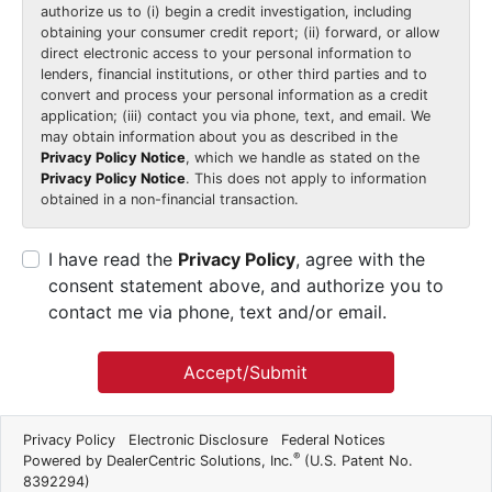
authorize us to (i) begin a credit investigation, including
obtaining your consumer credit report; (ii) forward, or allow
direct electronic access to your personal information to
lenders, financial institutions, or other third parties and to
convert and process your personal information as a credit
application; (iii) contact you via phone, text, and email. We
may obtain information about you as described in the
Privacy Policy Notice
, which we handle as stated on the
Privacy Policy Notice
. This does not apply to information
obtained in a non-financial transaction.
I have read the
Privacy Policy
, agree with the
consent statement above, and authorize you to
contact me via phone, text and/or email.
Accept/Submit
Privacy Policy
Electronic Disclosure
Federal Notices
®
Powered by DealerCentric Solutions, Inc.
(U.S. Patent No.
8392294)