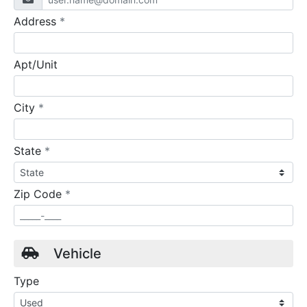
required
Address
*
Apt/Unit
required
City
*
required
State
*
required
Zip Code
*
Vehicle
Type