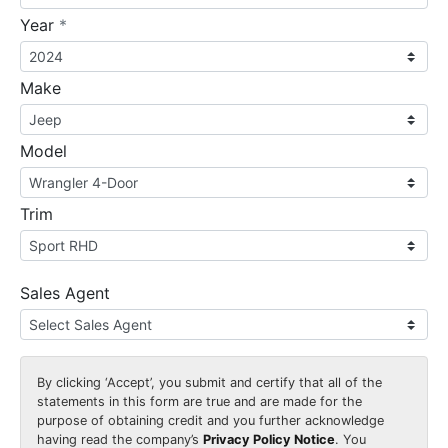
required
Year
*
Make
Model
Trim
Sales Agent
By clicking
‘Accept’
, you submit and certify that all of the
statements in this form are true and are made for the
purpose of obtaining credit and you further acknowledge
having read the company’s
Privacy Policy Notice
. You