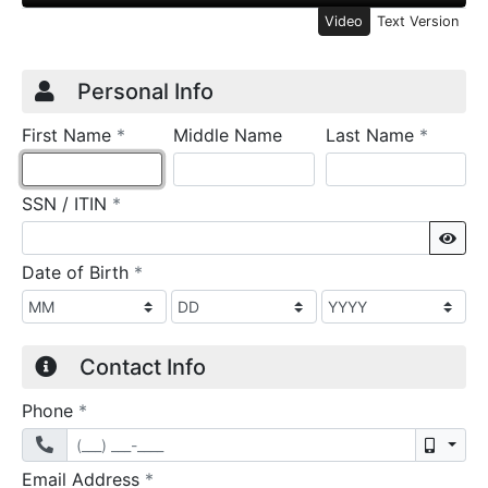
Video
Text Version
Credit Application
Page 1
Personal Info
required
require
First Name
*
Middle Name
Last Name
*
required
SSN / ITIN
*
Sho
required
Date of Birth
*
Contact Info
required
Phone
*
Mobil
required
Email Address
*