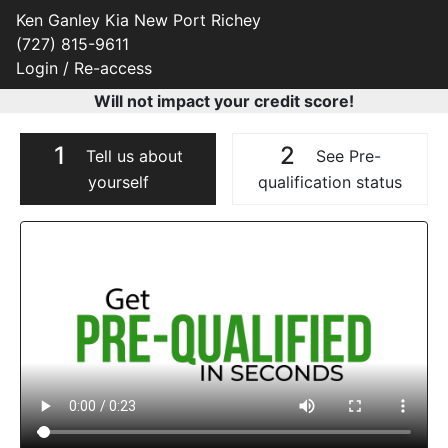
Ken Ganley Kia New Port Richey
(727) 815-9611
Login / Re-access
Will not impact your credit score!
1
2
Tell us about
See Pre-
yourself
qualification status
Video Panel