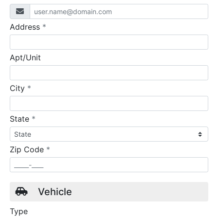
required
Address
*
Apt/Unit
required
City
*
required
State
*
required
Zip Code
*
Vehicle
Type