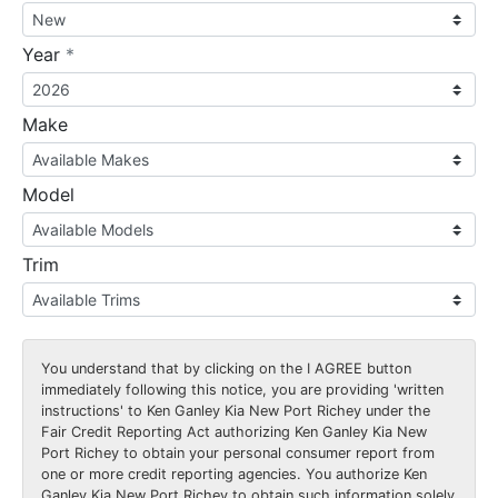
required
Year
*
Make
Model
Trim
You understand that by clicking on the
I AGREE
button
immediately following this notice, you are providing 'written
instructions' to Ken Ganley Kia New Port Richey under the
Fair Credit Reporting Act authorizing Ken Ganley Kia New
Port Richey to obtain your personal consumer report from
one or more credit reporting agencies. You authorize Ken
Ganley Kia New Port Richey to obtain such information solely