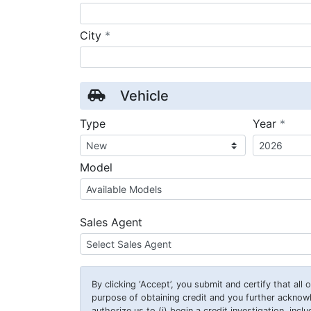
required
City
*
Vehicle
requ
Type
Year
*
Model
Sales Agent
By clicking
‘Accept’
, you submit and certify that all
purpose of obtaining credit and you further ackno
authorize us to (i) begin a credit investigation, incl