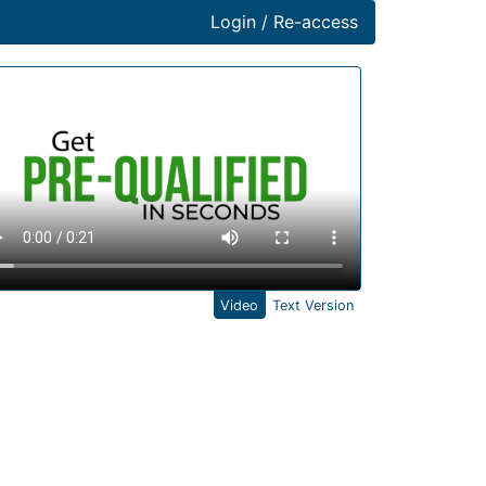
Login / Re-access
ideo Panel
Video
Text Version