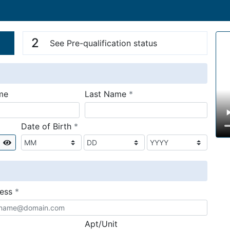
n
V
2
See Pre-qualification status
required
me
Last Name
*
required
Date of Birth
*
Show
required
ress
*
Apt/Unit