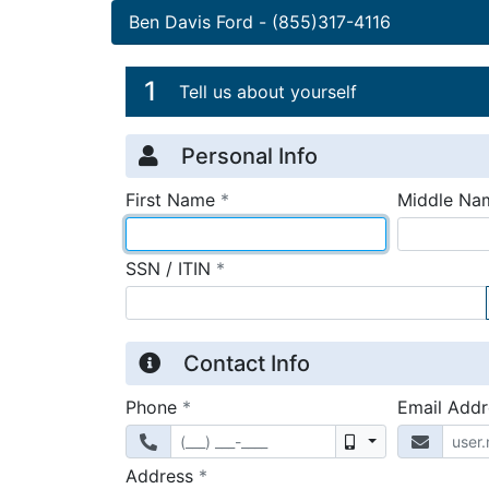
Ben Davis Ford
-
(855)317-4116
Credit Applicatio
Page 1
1
Tell us about yourself
Personal Info
required
First Name
*
Middle Na
required
SSN / ITIN
*
Contact Info
required
Phone
*
Email Add
Mobile
required
Address
*