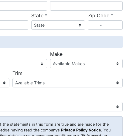
required
required
State
*
Zip Code
*
ired
Make
Trim
 of the statements in this form are true and are made for the
wledge having read the company’s
Privacy Policy Notice
. You
uding obtaining your consumer credit report; (ii) forward, or