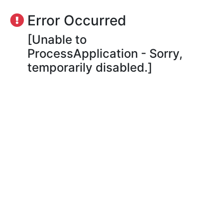
Error Occurred
[Unable to
ProcessApplication - Sorry,
temporarily disabled.]