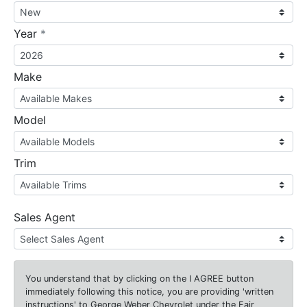
required
Year
*
Make
Model
Trim
Sales Agent
You understand that by clicking on the
I AGREE
button
immediately following this notice, you are providing 'written
instructions' to George Weber Chevrolet under the Fair