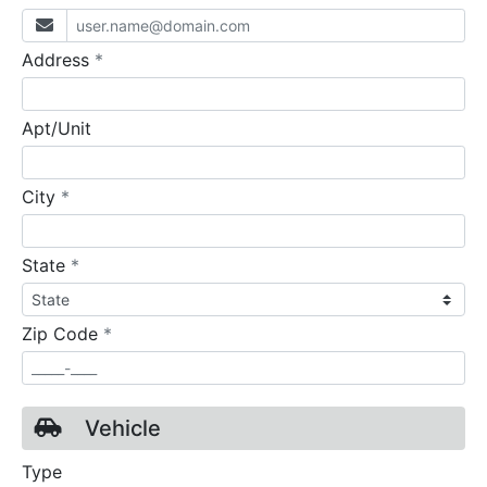
required
Address
*
Apt/Unit
required
City
*
required
State
*
required
Zip Code
*
Vehicle
Type