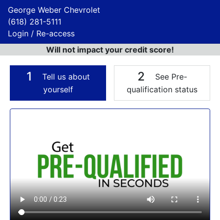
George Weber Chevrolet
(618) 281-5111
Login / Re-access
Will not impact your credit score!
1
2
Tell us about
See Pre-
yourself
qualification status
Video Panel