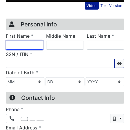
Video
Text Version
Credit Application
Page 1
Personal Info
required
require
First Name
*
Middle Name
Last Name
*
required
SSN / ITIN
*
Sho
required
Date of Birth
*
Contact Info
required
Phone
*
Mobil
required
Email Address
*