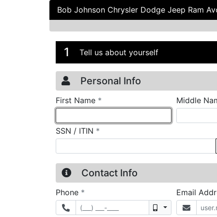
Bob Johnson Chrysler Dodge Jeep Ram A
Credit Applicatio
Page 1
1
Tell us about yourself
Personal Info
required
First Name
*
Middle Na
required
SSN / ITIN
*
Contact Info
required
Phone
*
Email Add
Mobile