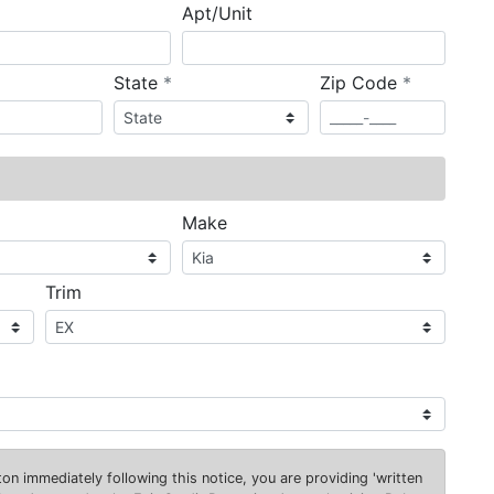
Apt/Unit
required
required
State
*
Zip Code
*
ired
Make
Trim
on immediately following this notice, you are providing 'written