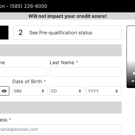
von
-
(585) 226-6000
Will not impact your credit score!
n
V
2
See Pre-qualification status
required
me
Last Name
*
required
Date of Birth
*
Show
required
ress
*