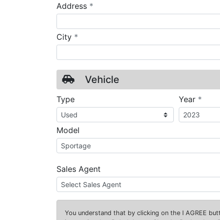
required
Address
*
required
City
*
Vehicle
requ
Type
Year
*
Model
Sales Agent
You understand that by clicking on the
I AGREE
butt