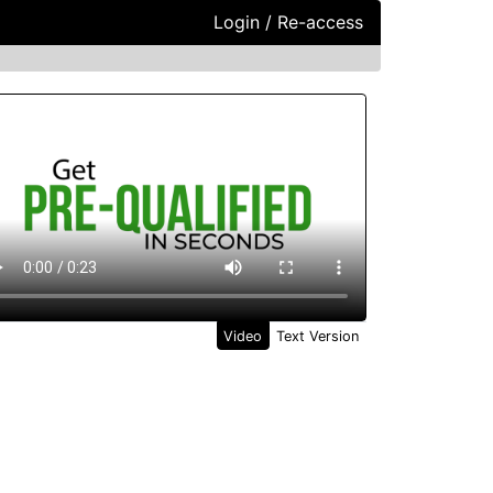
Login / Re-access
ideo Panel
Video
Text Version