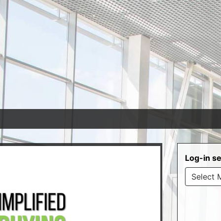
Log-in se