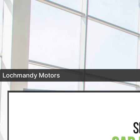
Lochmandy Motors