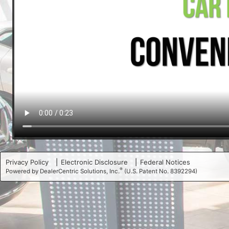
Privacy Policy
Electronic Disclosure
Federal Notices
®
Powered by DealerCentric Solutions, Inc.
(U.S. Patent No. 8392294)