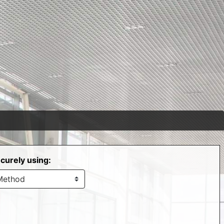
curely using: