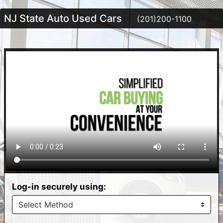
NJ State Auto Used Cars
(201)200-1100
Log-in securely using: