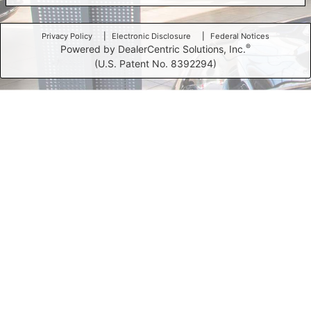
Privacy Policy
Electronic Disclosure
Federal Notices
®
Powered by DealerCentric Solutions, Inc.
(U.S. Patent No. 8392294)