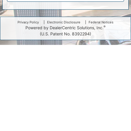
Privacy Policy
Electronic Disclosure
Federal Notices
®
Powered by DealerCentric Solutions, Inc.
(U.S. Patent No. 8392294)