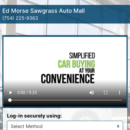
Ed Morse Sawgrass Auto Mall
(754) 225-9363
Log-in securely using: