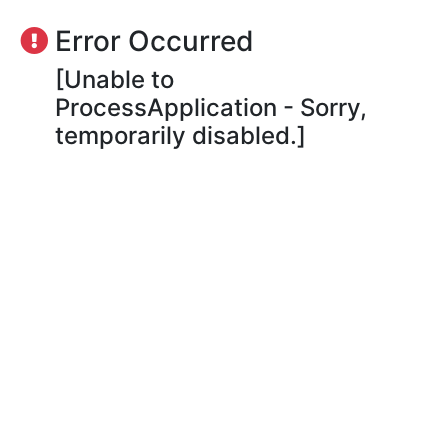
Error Occurred
[Unable to
ProcessApplication - Sorry,
temporarily disabled.]