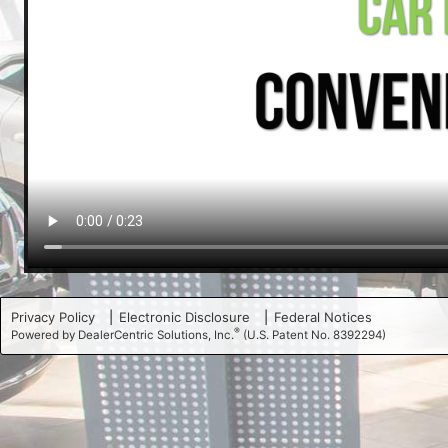
Privacy Policy
Electronic Disclosure
Federal Notices
®
Powered by DealerCentric Solutions, Inc.
(U.S. Patent No. 8392294)