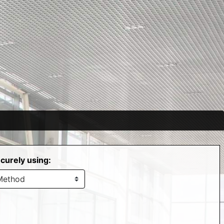
curely using: