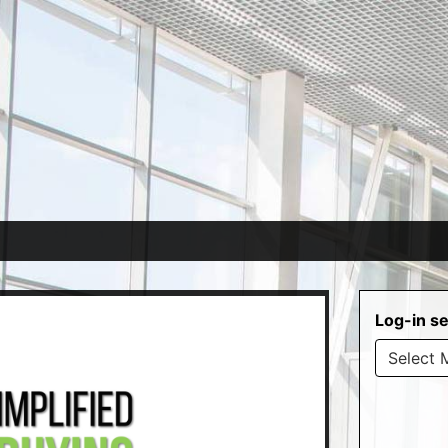
Log-in se