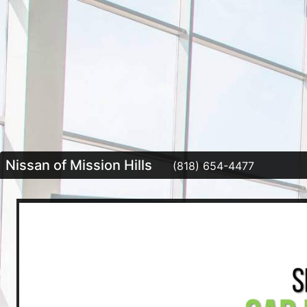
Nissan of Mission Hills
(818) 654-4477