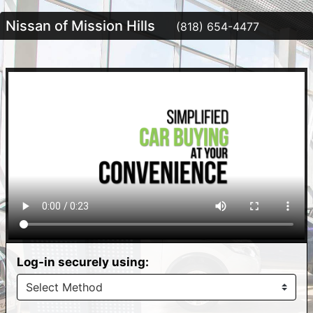
Nissan of Mission Hills
(818) 654-4477
Log-in securely using: