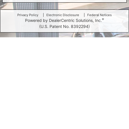
Privacy Policy
Electronic Disclosure
Federal Notices
®
Powered by DealerCentric Solutions, Inc.
(U.S. Patent No. 8392294)