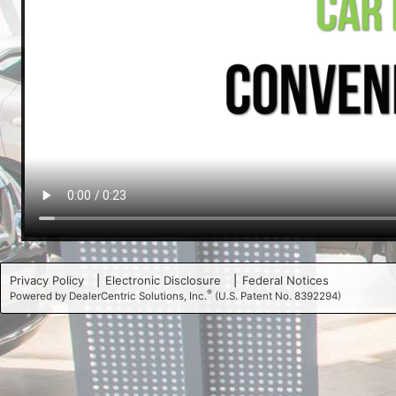
Privacy Policy
Electronic Disclosure
Federal Notices
®
Powered by DealerCentric Solutions, Inc.
(U.S. Patent No. 8392294)