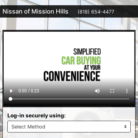
Nissan of Mission Hills
(818) 654-4477
Log-in securely using: