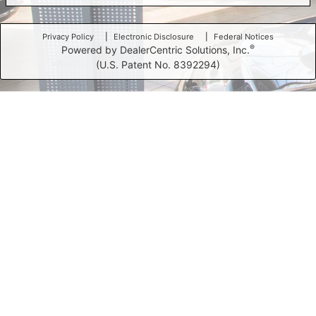
Privacy Policy
Electronic Disclosure
Federal Notices
®
Powered by DealerCentric Solutions, Inc.
(U.S. Patent No. 8392294)