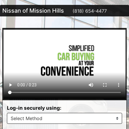
Nissan of Mission Hills
(818) 654-4477
Log-in securely using: