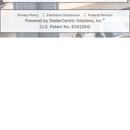
Privacy Policy
Electronic Disclosure
Federal Notices
®
Powered by DealerCentric Solutions, Inc.
(U.S. Patent No. 8392294)