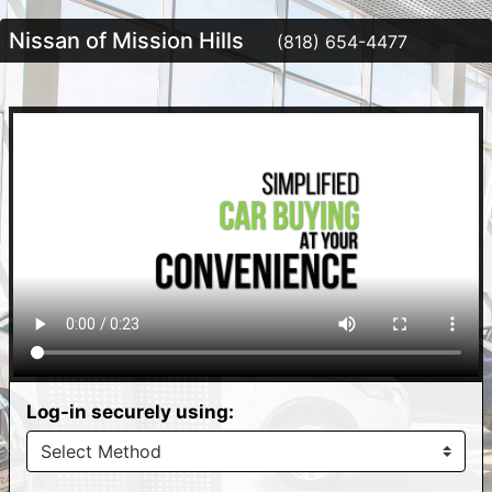
Nissan of Mission Hills
(818) 654-4477
Log-in securely using: