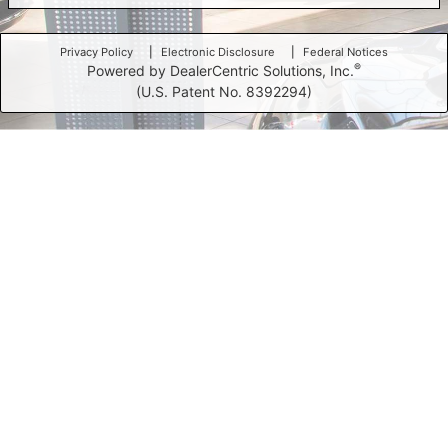
Privacy Policy
Electronic Disclosure
Federal Notices
®
Powered by DealerCentric Solutions, Inc.
(U.S. Patent No. 8392294)