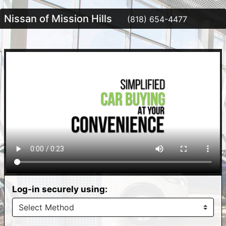
Nissan of Mission Hills
(818) 654-4477
Log-in securely using: