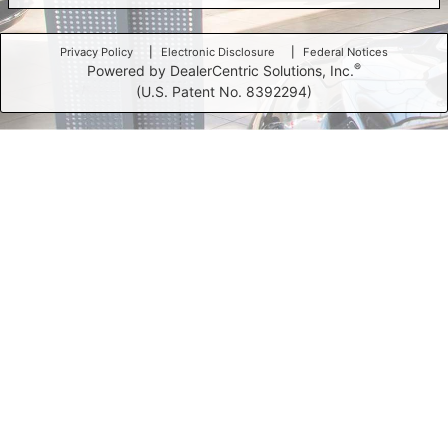
Privacy Policy
Electronic Disclosure
Federal Notices
®
Powered by DealerCentric Solutions, Inc.
(U.S. Patent No. 8392294)