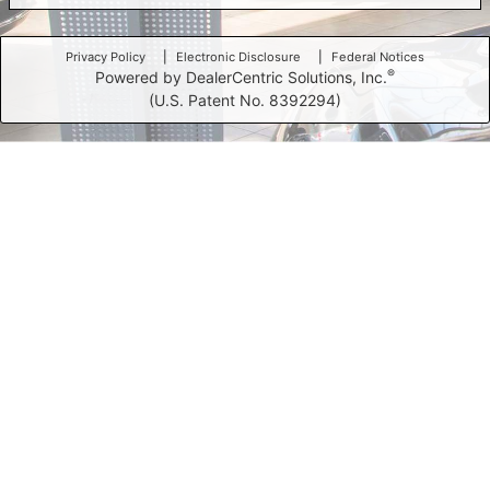
Privacy Policy
Electronic Disclosure
Federal Notices
®
Powered by DealerCentric Solutions, Inc.
(U.S. Patent No. 8392294)