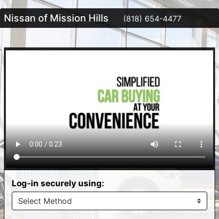
Nissan of Mission Hills
(818) 654-4477
Log-in securely using: