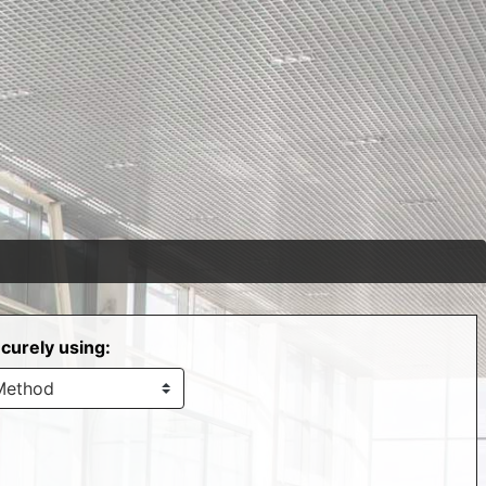
curely using: