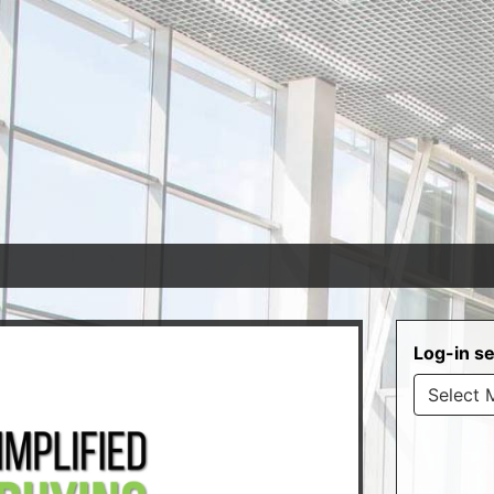
Log-in se