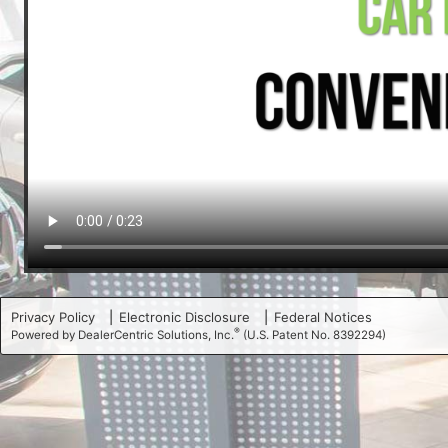
Privacy Policy
Electronic Disclosure
Federal Notices
®
Powered by DealerCentric Solutions, Inc.
(U.S. Patent No. 8392294)