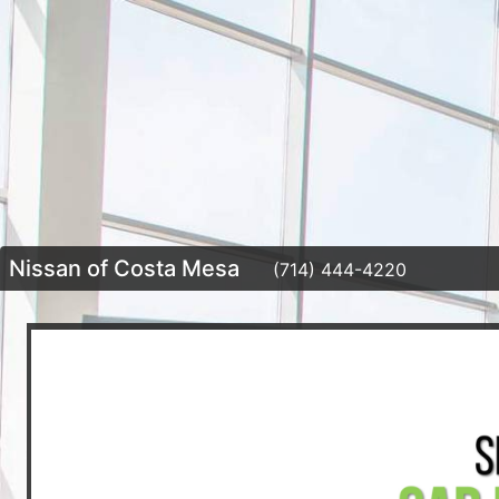
Nissan of Costa Mesa
(714) 444-4220