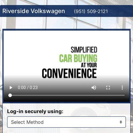
Riverside Volkswagen
(951) 509-2121
Log-in securely using: