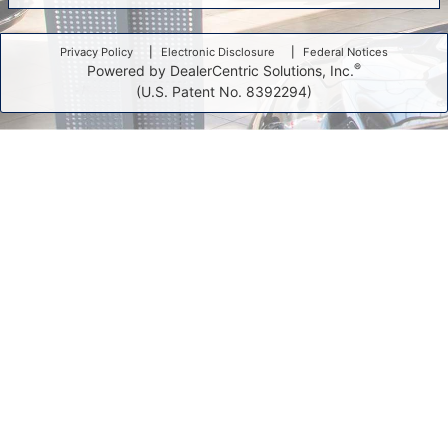
Privacy Policy
Electronic Disclosure
Federal Notices
®
Powered by DealerCentric Solutions, Inc.
(U.S. Patent No. 8392294)